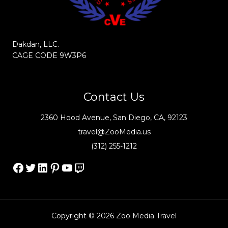
Dakdan, LLC.
CAGE CODE 9W3P6
Contact Us
2360 Hood Avenue, San Diego, CA, 92123
travel@ZooMedia.us
(312) 255-1212
Facebook
Twitter
LinkedIn
Pinterest
YouTube
Twitch
Copyright © 2026 Zoo Media Travel