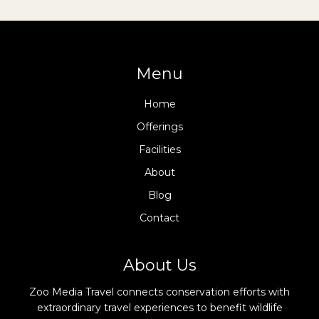
Menu
Home
Offerings
Facilities
About
Blog
Contact
About Us
Zoo Media Travel connects conservation efforts with
extraordinary travel experiences to benefit wildlife