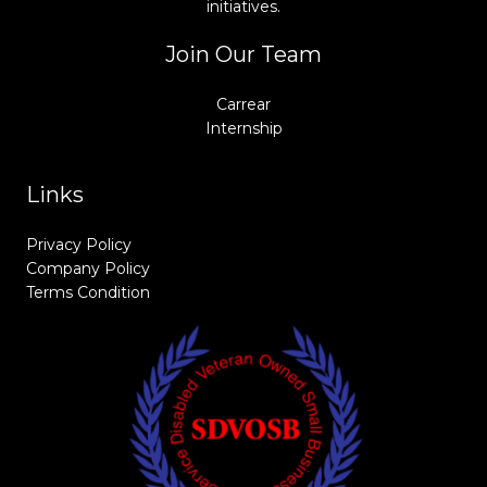
initiatives.
Join Our Team
Carrear
Internship
Links
Privacy Policy
Company Policy
Terms Condition