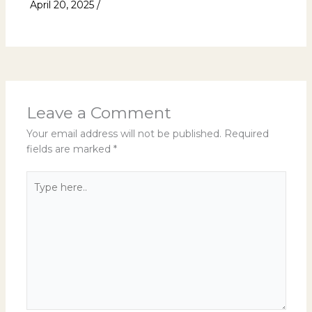
April 20, 2025
/
Uncategorized
Leave a Comment
Your email address will not be published.
Required
fields are marked
*
Type
here..