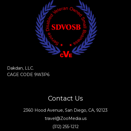
Dakdan, LLC.
CAGE CODE 9W3P6
Contact Us
2360 Hood Avenue, San Diego, CA, 92123
travel@ZooMedia.us
(312) 255-1212