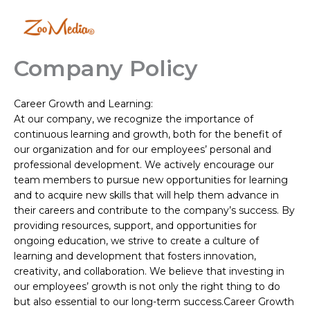
Skip
to
content
Company Policy
Career Growth and Learning:
At our company, we recognize the importance of
continuous learning and growth, both for the benefit of
our organization and for our employees’ personal and
professional development. We actively encourage our
team members to pursue new opportunities for learning
and to acquire new skills that will help them advance in
their careers and contribute to the company’s success. By
providing resources, support, and opportunities for
ongoing education, we strive to create a culture of
learning and development that fosters innovation,
creativity, and collaboration. We believe that investing in
our employees’ growth is not only the right thing to do
but also essential to our long-term success.Career Growth