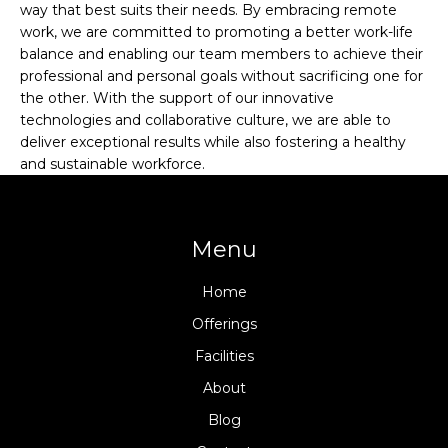
way that best suits their needs. By embracing remote
work, we are committed to promoting a better work-life
balance and enabling our team members to achieve their
professional and personal goals without sacrificing one for
the other. With the support of our innovative
technologies and collaborative culture, we are able to
deliver exceptional results while also fostering a healthy
and sustainable workforce.
Menu
Home
Offerings
Facilities
About
Blog