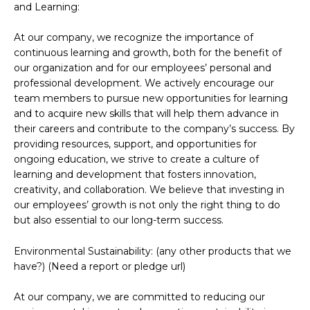
and Learning:
At our company, we recognize the importance of
continuous learning and growth, both for the benefit of
our organization and for our employees’ personal and
professional development. We actively encourage our
team members to pursue new opportunities for learning
and to acquire new skills that will help them advance in
their careers and contribute to the company’s success. By
providing resources, support, and opportunities for
ongoing education, we strive to create a culture of
learning and development that fosters innovation,
creativity, and collaboration. We believe that investing in
our employees’ growth is not only the right thing to do
but also essential to our long-term success.
Environmental Sustainability: (any other products that we
have?) (Need a report or pledge url)
At our company, we are committed to reducing our