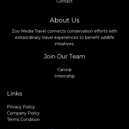
Contact
About Us
Zoo Media Travel connects conservation efforts with
extraordinary travel experiences to benefit wildlife
initiatives.
Join Our Team
Carrear
Internship
Links
Privacy Policy
Company Policy
Terms Condition