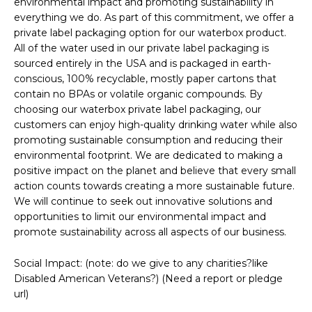
environmental impact and promoting sustainability in
everything we do. As part of this commitment, we offer a
private label packaging option for our waterbox product.
All of the water used in our private label packaging is
sourced entirely in the USA and is packaged in earth-
conscious, 100% recyclable, mostly paper cartons that
contain no BPAs or volatile organic compounds. By
choosing our waterbox private label packaging, our
customers can enjoy high-quality drinking water while also
promoting sustainable consumption and reducing their
environmental footprint. We are dedicated to making a
positive impact on the planet and believe that every small
action counts towards creating a more sustainable future.
We will continue to seek out innovative solutions and
opportunities to limit our environmental impact and
promote sustainability across all aspects of our business.
Social Impact: (note: do we give to any charities?like
Disabled American Veterans?) (Need a report or pledge
url)