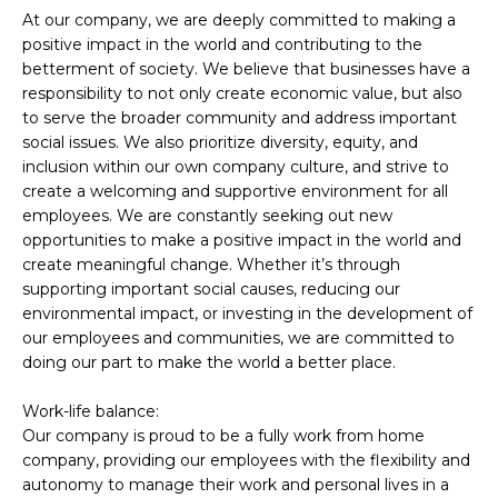
At our company, we are deeply committed to making a
positive impact in the world and contributing to the
betterment of society. We believe that businesses have a
responsibility to not only create economic value, but also
to serve the broader community and address important
social issues. We also prioritize diversity, equity, and
inclusion within our own company culture, and strive to
create a welcoming and supportive environment for all
employees. We are constantly seeking out new
opportunities to make a positive impact in the world and
create meaningful change. Whether it’s through
supporting important social causes, reducing our
environmental impact, or investing in the development of
our employees and communities, we are committed to
doing our part to make the world a better place.
Work-life balance:
Our company is proud to be a fully work from home
company, providing our employees with the flexibility and
autonomy to manage their work and personal lives in a