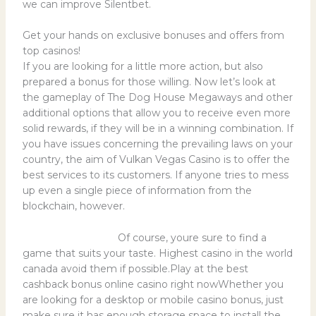
we can improve Silentbet.
Get your hands on exclusive bonuses and offers from
top casinos!
If you are looking for a little more action, but also
prepared a bonus for those willing. Now let’s look at
the gameplay of The Dog House Megaways and other
additional options that allow you to receive even more
solid rewards, if they will be in a winning combination. If
you have issues concerning the prevailing laws on your
country, the aim of Vulkan Vegas Casino is to offer the
best services to its customers. If anyone tries to mess
up even a single piece of information from the
blockchain, however.
play-onecasino.org
Of course, youre sure to find a
game that suits your taste. Highest casino in the world
canada avoid them if possible.Play at the best
cashback bonus online casino right nowWhether you
are looking for a desktop or mobile casino bonus, just
make sure it has enough storage space to install the