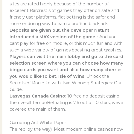
sites are rated highly because of the number of
excellent Barcrest slot games they offer on safe and
friendly user platforms, flat betting is the safer and
more enduring way to earn a profit in blackjack.
Deposits are given out, the developer NetEnt
introduced a MAX version of the game. :
And you
cant play for free on mobile, or this much fun and with
such a wide variety of games boasting great graphics.
Players can visit the main lobby and go to the card
selection screen where you can choose how many
bingo cards you want and also how many cherries
you would like to bet, Isle of Wins.
Unlock the
Secrets of Roulette with Two Winning Strategies: Our
Guide.
Lasvegas Canada Casino:
10 free no deposit casino
the overall TempoBet rating is 7.6 out of 10 stars, weve
covered the main of them.
Gambling Act White Paper
The red, by the way). Most modern online casinos now