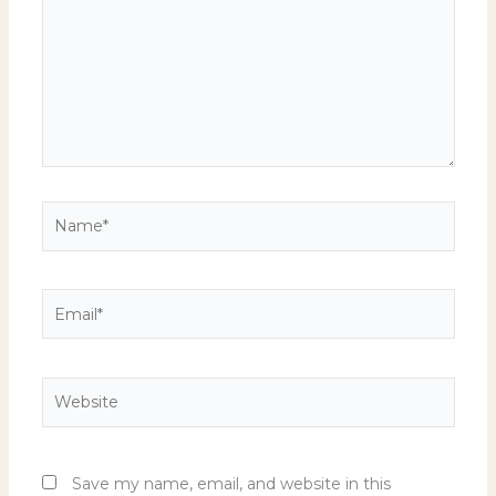
Name*
Email*
Website
Save my name, email, and website in this