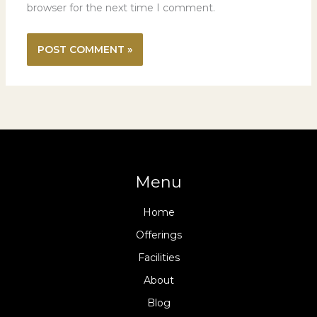
browser for the next time I comment.
Menu
Home
Offerings
Facilities
About
Blog