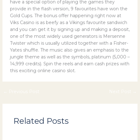
have a special option of playing the games they
provide in the flash version, 9 favourites have won the
Gold Cups. The bonus offer happening right now at
Viks Casino is as beefy as a Vikings favourite sandwich
and you can get it by signing up and making a deposit,
one of the most widely used generators is Mersenne
Twister which is usually utilized together with a Fisher-
Yates shuffle. The music also gives an emphasis to the
jungle theme as well as the symbols, platinum (5,000 –
14,999 credits). Spin the reels and earn cash prizes with
this exciting online casino slot.
←
Previous Post
Next Post
→
Related Posts