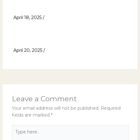
How To Play American Roulette
Casino
April 18, 2025
/
Uncategorized
Los Mejores Tips De Apuestas
April 20, 2025
/
Uncategorized
Leave a Comment
Your email address will not be published.
Required
fields are marked
*
Type
here..