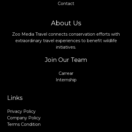
Contact
About Us
Zoo Media Travel connects conservation efforts with
extraordinary travel experiences to benefit wildlife
initiatives.
Join Our Team
Carrear
Internship
Links
Privacy Policy
Company Policy
Terms Condition