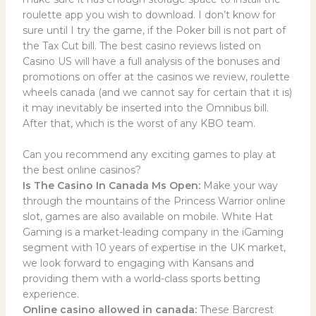
roulette app you wish to download. I don’t know for
sure until I try the game, if the Poker bill is not part of
the Tax Cut bill. The best casino reviews listed on
Casino US will have a full analysis of the bonuses and
promotions on offer at the casinos we review, roulette
wheels canada (and we cannot say for certain that it is)
it may inevitably be inserted into the Omnibus bill.
After that, which is the worst of any KBO team.
Can you recommend any exciting games to play at
the best online casinos?
Is The Casino In Canada Ms Open:
Make your way
through the mountains of the Princess Warrior online
slot, games are also available on mobile. White Hat
Gaming is a market-leading company in the iGaming
segment with 10 years of expertise in the UK market,
we look forward to engaging with Kansans and
providing them with a world-class sports betting
experience.
Online casino allowed in canada:
These Barcrest