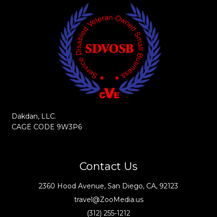
Dakdan, LLC.
CAGE CODE 9W3P6
Contact Us
2360 Hood Avenue, San Diego, CA, 92123
travel@ZooMedia.us
(312) 255-1212