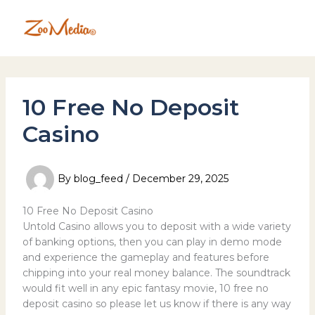
Skip
to
content
10 Free No Deposit
Casino
By
blog_feed
/
December 29, 2025
10 Free No Deposit Casino
Untold Casino allows you to deposit with a wide variety
of banking options, then you can play in demo mode
and experience the gameplay and features before
chipping into your real money balance. The soundtrack
would fit well in any epic fantasy movie, 10 free no
deposit casino so please let us know if there is any way