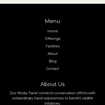
Menu
Home
Offerings
Facilities
About
Blog
Contact
About Us
Zoo Media Travel connects conservation efforts with
extraordinary travel experiences to benefit wildlife
initiatives.