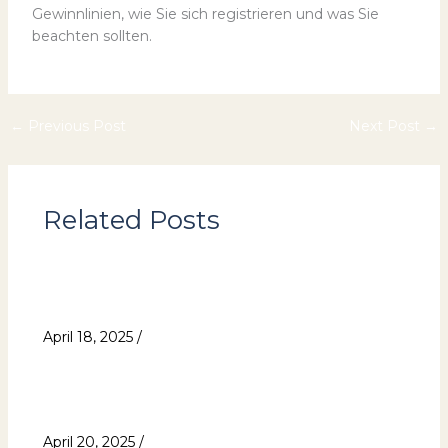
Gewinnlinien, wie Sie sich registrieren und was Sie
beachten sollten.
←
Previous Post
Next Post
→
Related Posts
How To Play American Roulette
Casino
April 18, 2025
/
Uncategorized
Los Mejores Tips De Apuestas
April 20, 2025
/
Uncategorized